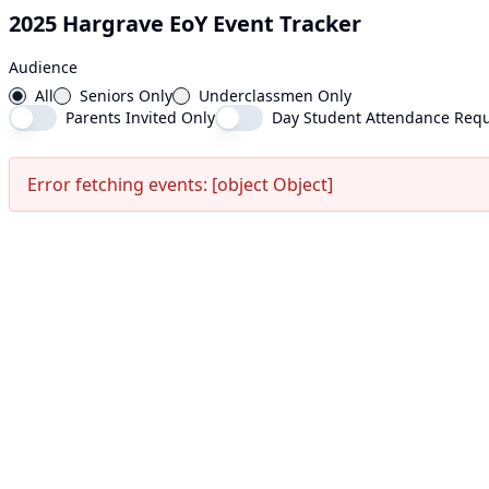
2025 Hargrave EoY Event Tracker
Audience
All
Seniors Only
Underclassmen Only
Parents Invited Only
Day Student Attendance Requ
Error fetching events: [object Object]