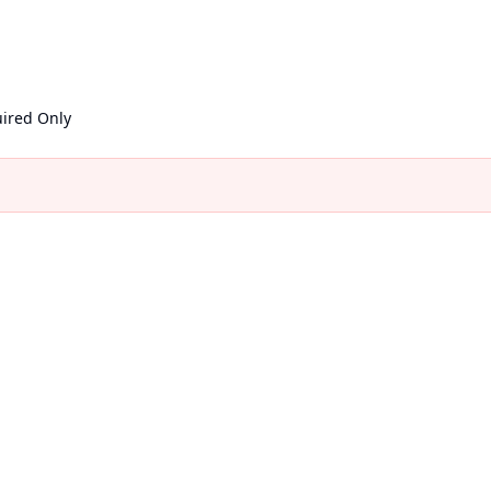
ired Only