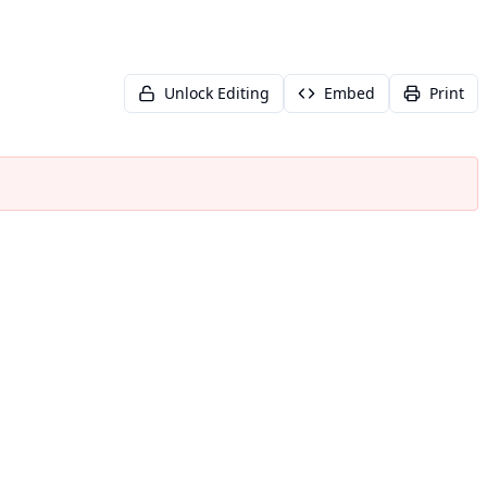
Unlock Editing
Embed
Print